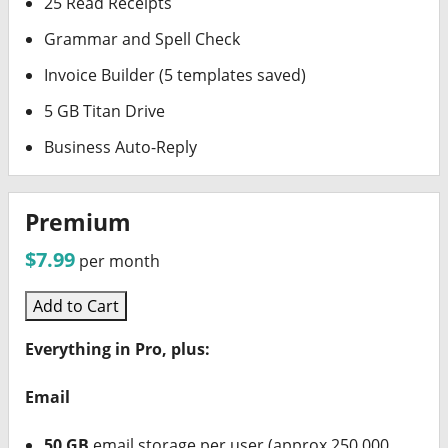
25 Read Receipts
Grammar and Spell Check
Invoice Builder (5 templates saved)
5 GB Titan Drive
Business Auto-Reply
Premium
$7.99
per month
Add to Cart
Everything in Pro, plus:
Email
50 GB
email storage per user (approx 250,000