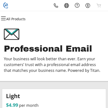
All Products
All Products
All Products
All Products
All Products
All Products
All Products
Domains
Websites
Hosting
Security
Marketing
Email
Domain Registration
Website Builder
cPanel
Website Security
Email Marketing
Professional Email
Professional Email
Bulk Registration
WordPress
WordPress
SSL
SEO
Your business will look better than ever. Earn your
Domain Transfer
Web Hosting Plus
Managed SSL Service
customers’ trust with a professional email address
that matches your business name. Powered by Titan.
Bulk Transfer
VPS
Website Backup
Light
$4.99
per month