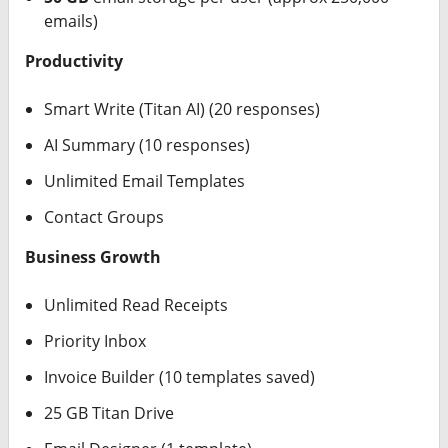
emails)
Productivity
Smart Write (Titan AI) (20 responses)
AI Summary (10 responses)
Unlimited Email Templates
Contact Groups
Business Growth
Unlimited Read Receipts
Priority Inbox
Invoice Builder (10 templates saved)
25 GB Titan Drive