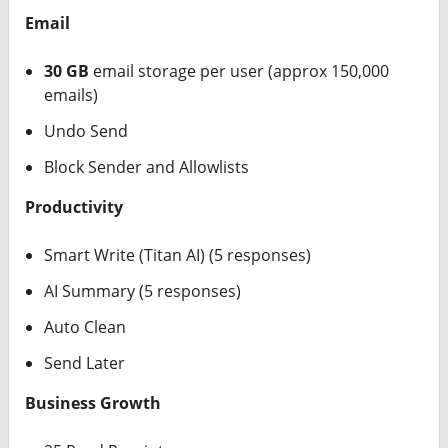
Email
30 GB
email storage per user (approx 150,000
emails)
Undo Send
Block Sender and Allowlists
Productivity
Smart Write (Titan AI) (5 responses)
AI Summary (5 responses)
Auto Clean
Send Later
Business Growth