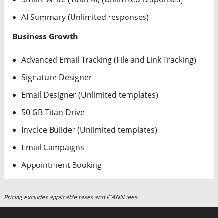
AI Summary (Unlimited responses)
Business Growth
Advanced Email Tracking (File and Link Tracking)
Signature Designer
Email Designer (Unlimited templates)
50 GB Titan Drive
Invoice Builder (Unlimited templates)
Email Campaigns
Appointment Booking
Pricing excludes applicable taxes and ICANN fees.