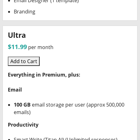
Email Designer (1 template)
Branding
Ultra
$11.99
per month
Add to Cart
Everything in Premium, plus:
Email
100 GB
email storage per user (approx 500,000
emails)
Productivity
Smart Write (Titan AI) (Unlimited responses)