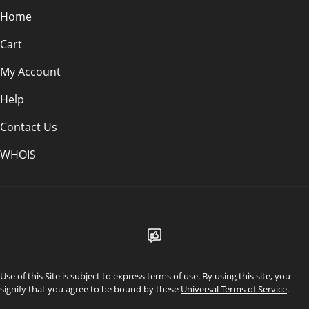
Home
Cart
My Account
Help
Contact Us
WHOIS
USD
Use of this Site is subject to express terms of use. By using this site, you
signify that you agree to be bound by these
Universal Terms of Service
.