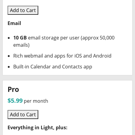
Add to Cart
Email
10 GB
email storage per user (approx 50,000
emails)
Rich webmail and apps for iOS and Android
Built-in Calendar and Contacts app
Pro
$5.99
per month
Add to Cart
Everything in Light, plus: